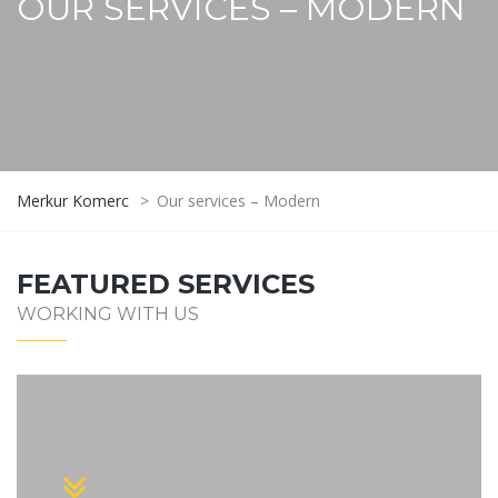
OUR SERVICES – MODERN
Merkur Komerc
>
Our services – Modern
FEATURED SERVICES
WORKING WITH US