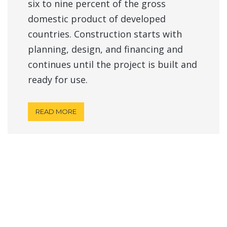
six to nine percent of the gross
domestic product of developed
countries. Construction starts with
planning, design, and financing and
continues until the project is built and
ready for use.
READ MORE