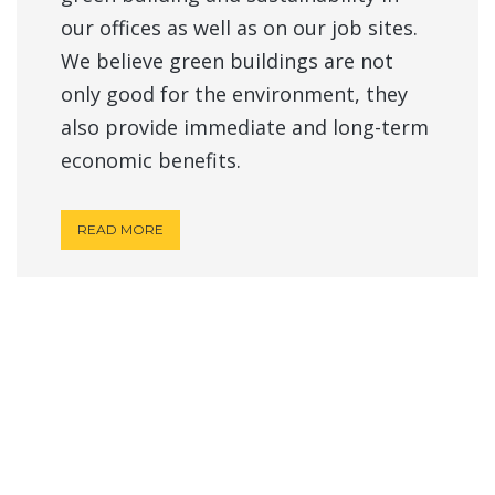
our offices as well as on our job sites.
We believe green buildings are not
only good for the environment, they
also provide immediate and long-term
economic benefits.
READ MORE