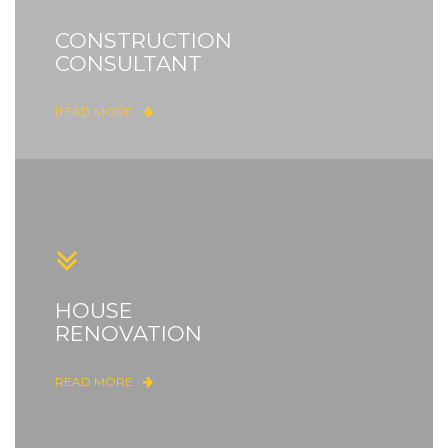
CONSTRUCTION
CONSULTANT
READ MORE
HOUSE
RENOVATION
READ MORE