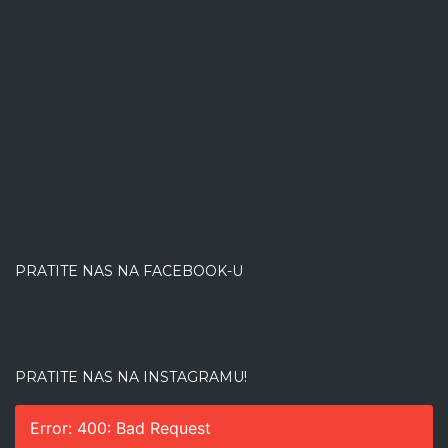
PRATITE NAS NA FACEBOOK-U
PRATITE NAS NA INSTAGRAMU!
Error: 400: Bad Request