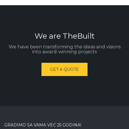
We are TheBuilt
We have been transforming the ideas and visions
into award-winning projects
GET A QUOTE
GRADIMO SA VAMA VEĆ 25 GODINA!