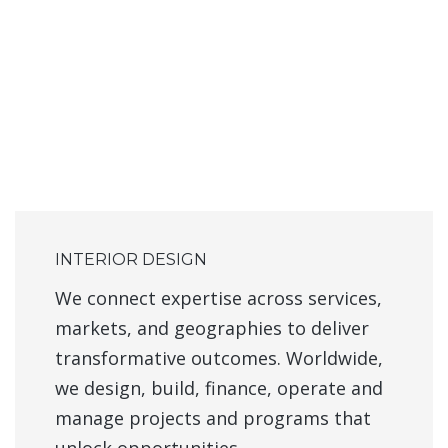
INTERIOR DESIGN
We connect expertise across services,
markets, and geographies to deliver
transformative outcomes. Worldwide,
we design, build, finance, operate and
manage projects and programs that
unlock opportunities.