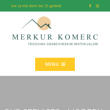
Sve za Vaš dom! Već 25 godina!
MENU