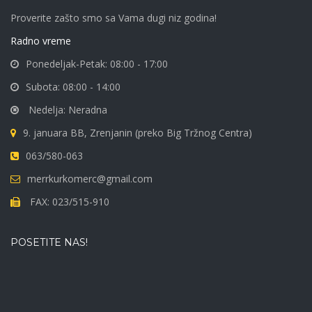
Proverite zašto smo sa Vama dugi niz godina!
Radno vreme
Ponedeljak-Petak: 08:00 - 17:00
Subota: 08:00 - 14:00
Nedelja: Neradna
9. januara BB, Zrenjanin (preko Big Tržnog Centra)
063/580-063
merrkurkomerc@gmail.com
FAX: 023/515-910
POSETITE NAS!