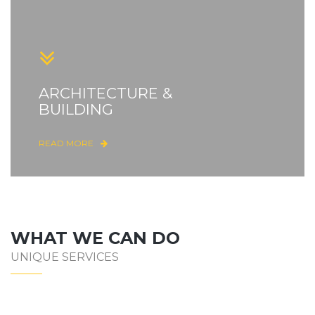
ARCHITECTURE &
BUILDING
READ MORE
WHAT WE CAN DO
UNIQUE SERVICES