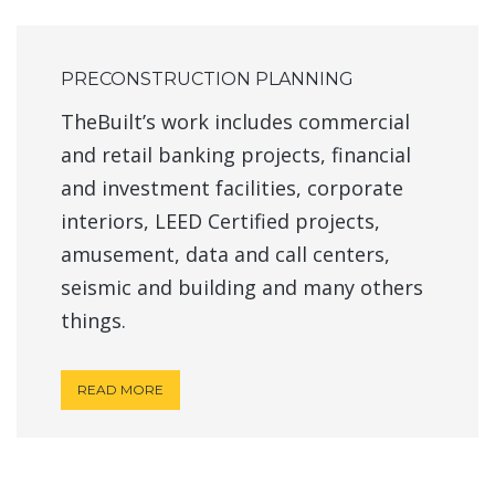
PRECONSTRUCTION PLANNING
TheBuilt’s work includes commercial
and retail banking projects, financial
and investment facilities, corporate
interiors, LEED Certified projects,
amusement, data and call centers,
seismic and building and many others
things.
READ MORE