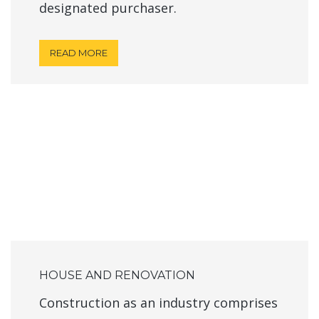
designated purchaser.
READ MORE
HOUSE AND RENOVATION
Construction as an industry comprises