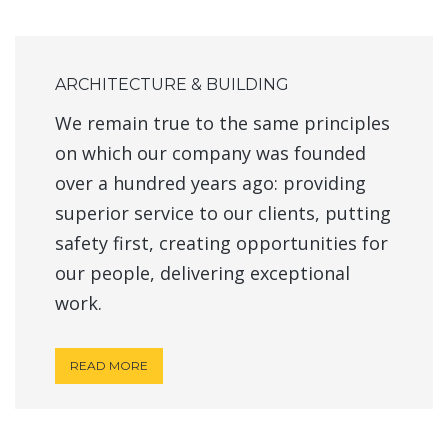
ARCHITECTURE & BUILDING
We remain true to the same principles
on which our company was founded
over a hundred years ago: providing
superior service to our clients, putting
safety first, creating opportunities for
our people, delivering exceptional
work.
READ MORE