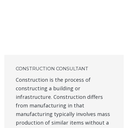
CONSTRUCTION CONSULTANT
Construction is the process of
constructing a building or
infrastructure. Construction differs
from manufacturing in that
manufacturing typically involves mass
production of similar items without a