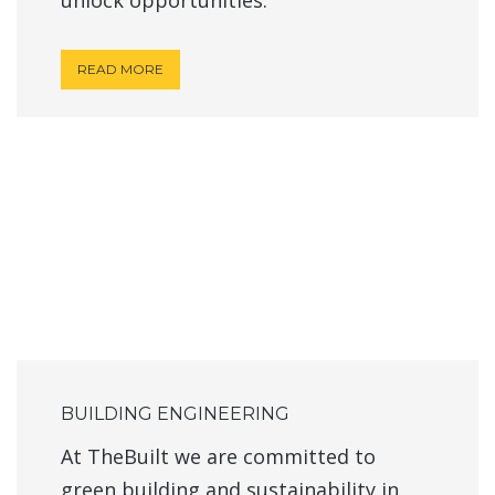
READ MORE
BUILDING ENGINEERING
At TheBuilt we are committed to
green building and sustainability in