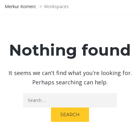
Merkur Komerc
>
Workspaces
Nothing found
It seems we can’t find what you’re looking for.
Perhaps searching can help.