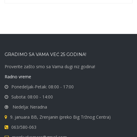
GRADIMO SA VAMA VEĆ 25 GODINA!
Proverite zašto smo sa Vama dugi niz godina!
Radno vreme
Ponedeljak-Petak: 08:00 - 17:00
Subota: 08:00 - 14:00
Nedelja: Neradna
9. januara BB, Zrenjanin (preko Big Tržnog Centra)
063/580-063