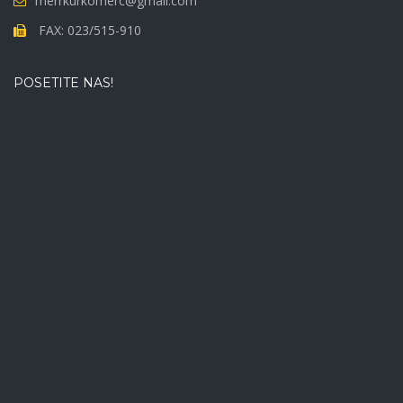
merrkurkomerc@gmail.com
FAX: 023/515-910
POSETITE NAS!