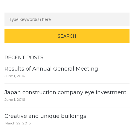
RECENT POSTS
Results of Annual General Meeting
June 1, 2016
Japan construction company eye investment
June 1, 2016
Creative and unique buildings
March 29, 2016