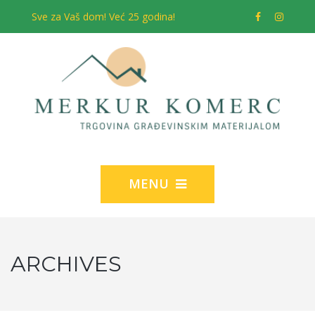
Sve za Vaš dom! Već 25 godina!
MENU
ARCHIVES