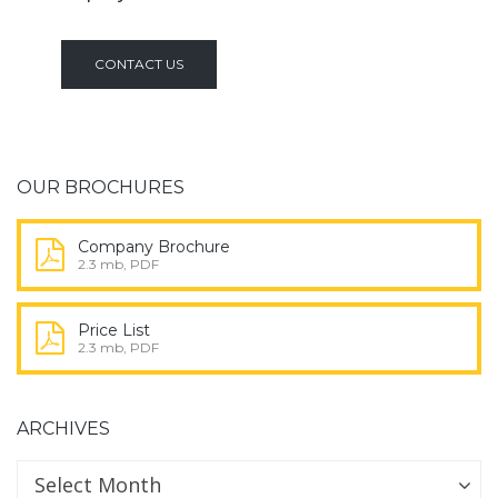
CONTACT US
OUR BROCHURES
Company Brochure
2.3 mb, PDF
Price List
2.3 mb, PDF
ARCHIVES
Archives
Archives
Select Month