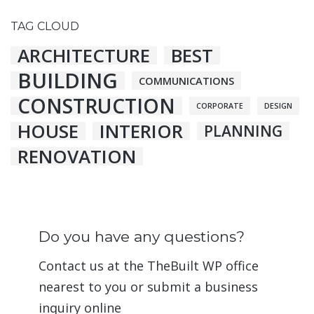
TAG CLOUD
ARCHITECTURE
BEST
BUILDING
COMMUNICATIONS
CONSTRUCTION
CORPORATE
DESIGN
HOUSE
INTERIOR
PLANNING
RENOVATION
Do you have any questions?
Contact us at the TheBuilt WP office
nearest to you or submit a business
inquiry online