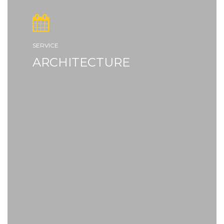
SERVICE
ARCHITECTURE