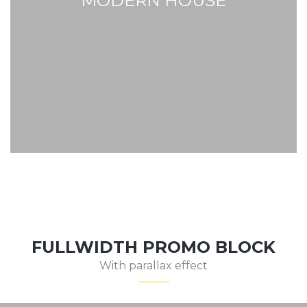
MODERN HOUSE
FULLWIDTH PROMO BLOCK
With parallax effect