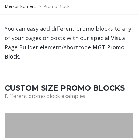
Merkur Komerc
>
Promo Block
You can easy add different promo blocks to any
of your pages or posts with our special Visual
Page Builder element/shortcode
MGT Promo
Block
.
CUSTOM SIZE PROMO BLOCKS
Different promo block examples