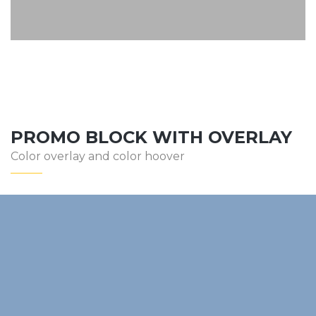
PROMO BLOCK WITH OVERLAY
Color overlay and color hoover