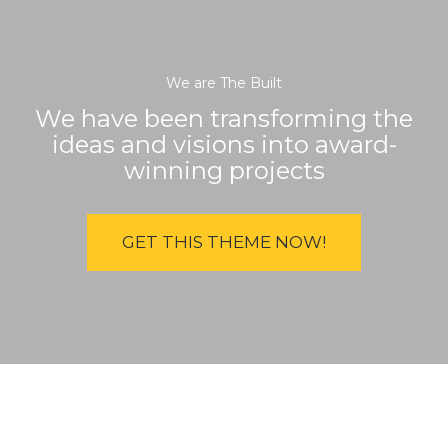
We are The Built
We have been transforming the
ideas and visions into award-
winning projects
GET THIS THEME NOW!