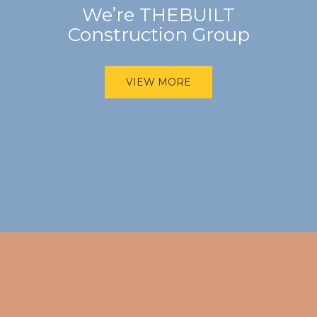
We’re THEBUILT
Construction Group
VIEW MORE