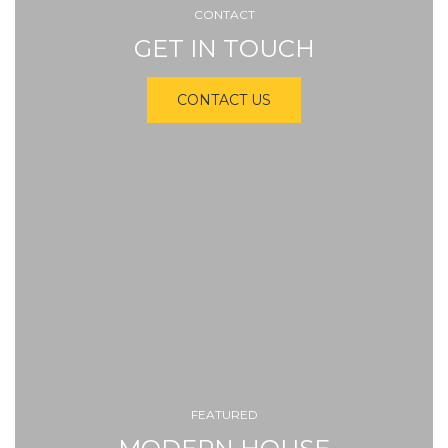
CONTACT
GET IN TOUCH
CONTACT US
FEATURED