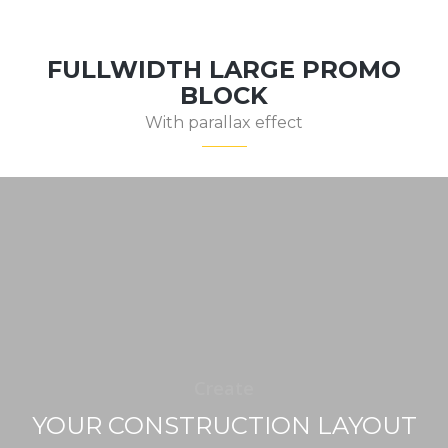
FULLWIDTH LARGE PROMO
BLOCK
With parallax effect
Create
YOUR CONSTRUCTION LAYOUT