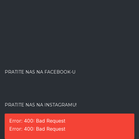
PRATITE NAS NA FACEBOOK-U
PRATITE NAS NA INSTAGRAMU!
Error: 400: Bad Request
Error: 400: Bad Request