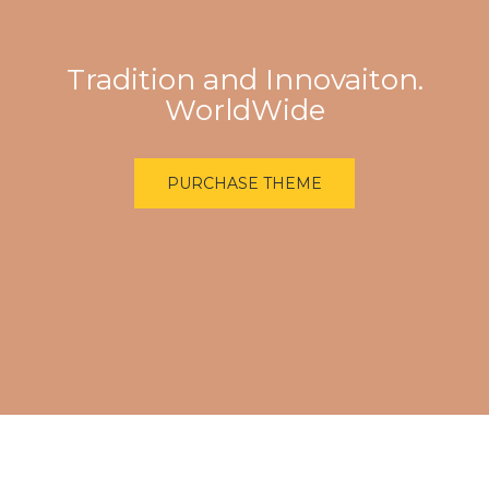
Tradition and Innovaiton.
WorldWide
PURCHASE THEME