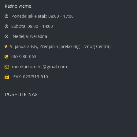
Radno vreme
Ponedeljak-Petak: 08:00 - 17:00
Subota: 08:00 - 14:00
Nedelja: Neradna
9. januara BB, Zrenjanin (preko Big Tržnog Centra)
063/580-063
merrkurkomerc@gmail.com
FAX: 023/515-910
POSETITE NAS!