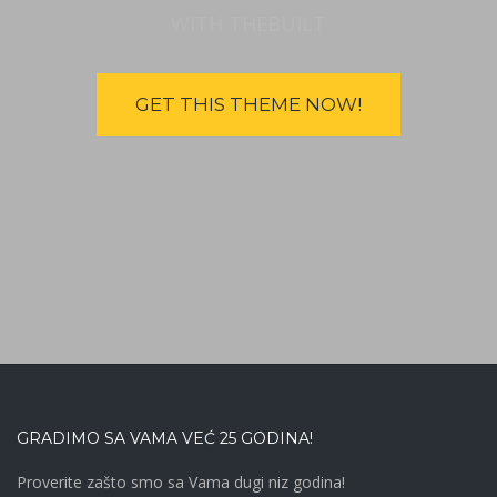
WITH THEBUILT
GET THIS THEME NOW!
GRADIMO SA VAMA VEĆ 25 GODINA!
Proverite zašto smo sa Vama dugi niz godina!