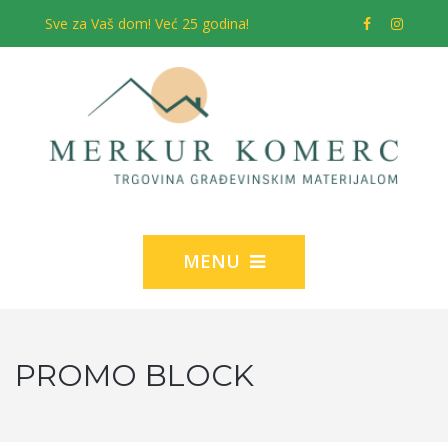
Sve za Vaš dom! Već 25 godina!
MENU
PROMO BLOCK