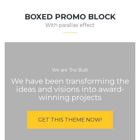
BOXED PROMO BLOCK
With parallax effect
We are The Built
We have been transforming the
ideas and visions into award-
winning projects
GET THIS THEME NOW!