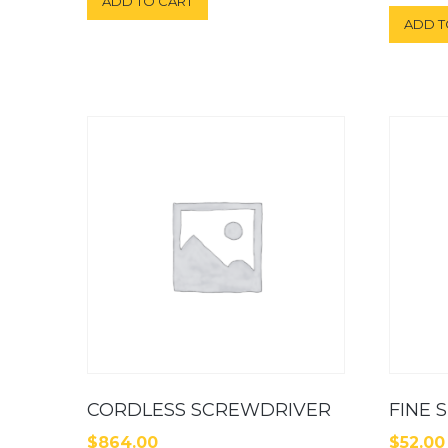
ADD TO CART
out of 5
ADD T
CORDLESS SCREWDRIVER
FINE 
$
864.00
$
52.00