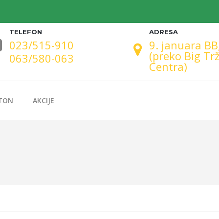
TELEFON
ADRESA
023/515-910
9. januara BB
(preko Big Tr
063/580-063
Centra)
TON
AKCIJE