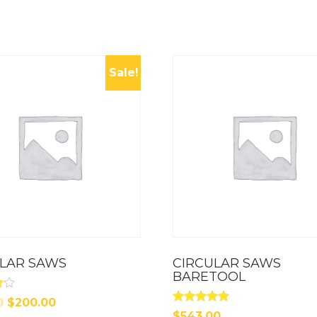
Sale!
ULAR SAWS
CIRCULAR SAWS
BARETOOL
Original
Current
0
$
200.00
Rated
$
543.00