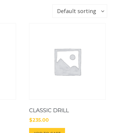
Default sorting
CLASSIC DRILL
$
235.00