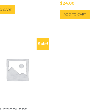
$
24.00
O CART
ADD TO CART
Sale!
4 CORDLESS