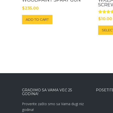
SCRE
$
235.00
Rated
$
10.00
ADD TO CART
5.00
out of 5
SELEC
GRADIMO SA VAMA VEĆ 25
POSETITE
GODINA!
Proverite zašto smo sa Vama dugi niz
godina!