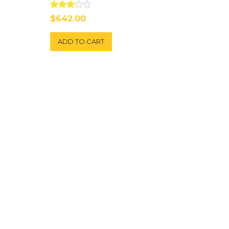
Rated
$
642.00
3.00
out of
5
ADD TO CART