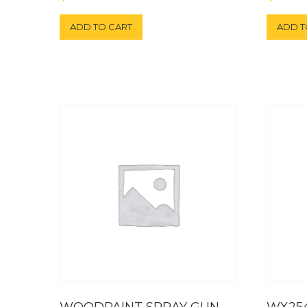
ADD TO CART
ADD T
WOODPAINT SPRAY GUN
WX25