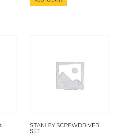
ADD TO CART
OL
STANLEY SCREWDRIVER
SET