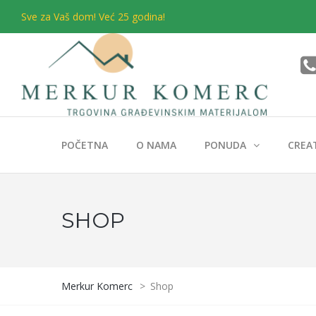
Sve za Vaš dom! Već 25 godina!
POČETNA
O NAMA
PONUDA
CREA
SHOP
Merkur Komerc
>
Shop