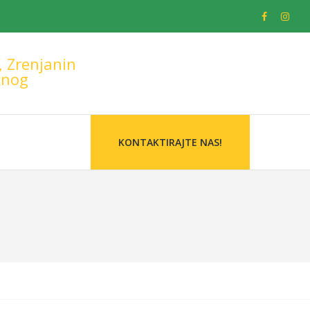
, Zrenjanin
žnog
KONTAKTIRAJTE NAS!