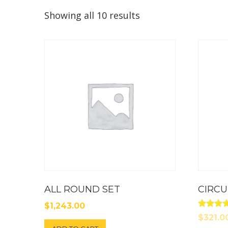
Showing all 10 results
ALL ROUND SET
CIRC
$
1,243.00
Rated
$
321.0
4.00