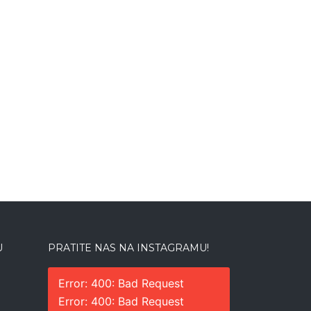
U
PRATITE NAS NA INSTAGRAMU!
Error: 400: Bad Request
Error: 400: Bad Request