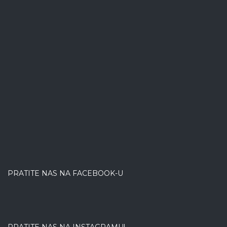
PRATITE NAS NA FACEBOOK-U