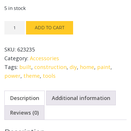
5 in stock
Fine
ADD TO CART
Spray
System
SKU:
623235
quantity
Category:
Accessories
Tags:
built
,
construction
,
diy
,
home
,
paint
,
power
,
theme
,
tools
Description
Additional information
Reviews (0)