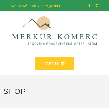
Sve za Vaš dom! Već 25 godina!
MENU
SHOP