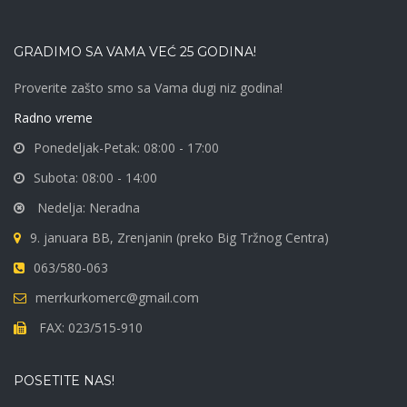
may
be
GRADIMO SA VAMA VEĆ 25 GODINA!
chosen
Proverite zašto smo sa Vama dugi niz godina!
on
Radno vreme
the
Ponedeljak-Petak: 08:00 - 17:00
product
Subota: 08:00 - 14:00
page
Nedelja: Neradna
9. januara BB, Zrenjanin (preko Big Tržnog Centra)
063/580-063
merrkurkomerc@gmail.com
FAX: 023/515-910
POSETITE NAS!