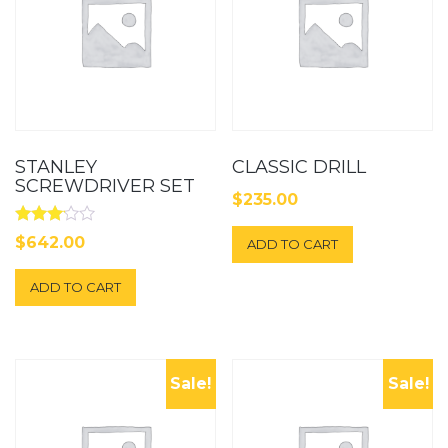
STANLEY
CLASSIC DRILL
SCREWDRIVER SET
$
235.00
Rated
$
642.00
ADD TO CART
3.00
out of
5
ADD TO CART
Sale!
Sale!