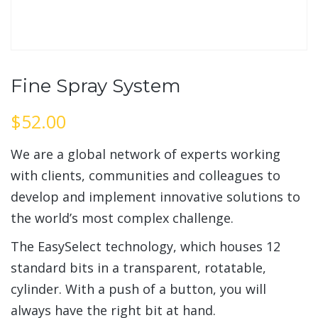
Fine Spray System
$
52.00
We are a global network of experts working
with clients, communities and colleagues to
develop and implement innovative solutions to
the world’s most complex challenge.
The EasySelect technology, which houses 12
standard bits in a transparent, rotatable,
cylinder. With a push of a button, you will
always have the right bit at hand.