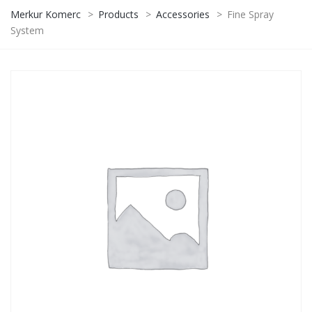
Merkur Komerc
>
Products
>
Accessories
>
Fine Spray
System