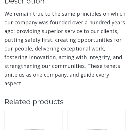
Description
We remain true to the same principles on which
our company was founded over a hundred years
ago: providing superior service to our clients,
putting safety first, creating opportunities for
our people, delivering exceptional work,
fostering innovation, acting with integrity, and
strengthening our communities. These tenets
unite us as one company, and guide every
aspect.
Related products